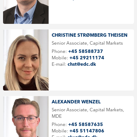
CHRISTINE STRØMBERG THEISEN
Senior Associate, Capital Markets
Phone:
+45 58588737
Mobile:
+45 29211174
E-mail:
chst@edc.dk
ALEXANDER WENZEL
Senior Associate, Capital Markets,
MDE
Phone:
+45 58587635
Mobile:
+45 51147806