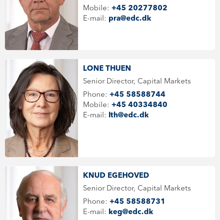
Mobile:
+45 20277802
E-mail:
pra@edc.dk
LONE THUEN
Senior Director, Capital Markets
Phone:
+45 58588744
Mobile:
+45 40334840
E-mail:
lth@edc.dk
KNUD EGEHOVED
Senior Director, Capital Markets
Phone:
+45 58588731
E-mail:
keg@edc.dk