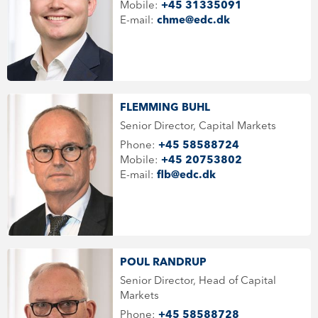
Mobile:
+45 31335091
E-mail:
chme@edc.dk
FLEMMING BUHL
Senior Director, Capital Markets
Phone:
+45 58588724
Mobile:
+45 20753802
E-mail:
flb@edc.dk
POUL RANDRUP
Senior Director, Head of Capital
Markets
Phone:
+45 58588728