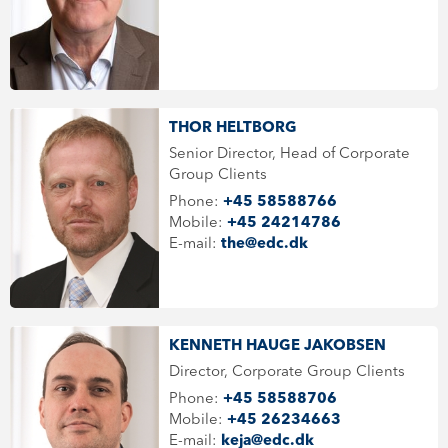
THOR HELTBORG
Senior Director, Head of Corporate
Group Clients
Phone:
+45 58588766
Mobile:
+45 24214786
E-mail:
the@edc.dk
KENNETH HAUGE JAKOBSEN
Director, Corporate Group Clients
Phone:
+45 58588706
Mobile:
+45 26234663
E-mail:
keja@edc.dk