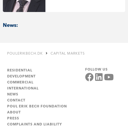
News:
POULERIKBECH.DK
CAPITAL MARKETS
FOLLOW US
RESIDENTIAL
DEVELOPMENT
COMMERCIAL
INTERNATIONAL
NEWS
CONTACT
POUL ERIK BECH FOUNDATION
ABOUT
PRESS
COMPLAINTS AND LIABILITY