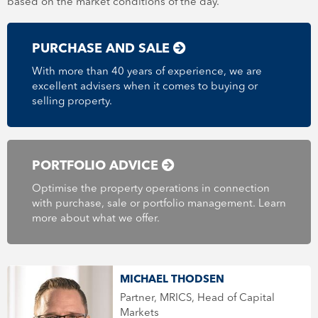
based on the market conditions of the day.
PURCHASE AND SALE
With more than 40 years of experience, we are
excellent advisers when it comes to buying or
selling property.
PORTFOLIO ADVICE
Optimise the property operations in connection
with purchase, sale or portfolio management. Learn
more about what we offer.
MICHAEL THODSEN
Partner, MRICS, Head of Capital
Markets