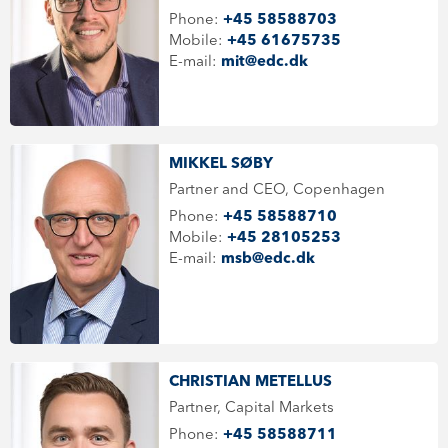
Phone:
+45 58588703
Mobile:
+45 61675735
E-mail:
mit@edc.dk
MIKKEL SØBY
Partner and CEO, Copenhagen
Phone:
+45 58588710
Mobile:
+45 28105253
E-mail:
msb@edc.dk
CHRISTIAN METELLUS
Partner, Capital Markets
Phone:
+45 58588711