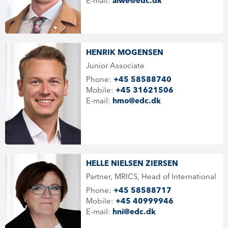
E-mail:
alwe@edc.dk
HENRIK MOGENSEN
Junior Associate
Phone:
+45 58588740
Mobile:
+45 31621506
E-mail:
hmo@edc.dk
HELLE NIELSEN ZIERSEN
Partner, MRICS, Head of International
Phone:
+45 58588717
Mobile:
+45 40999946
E-mail:
hni@edc.dk